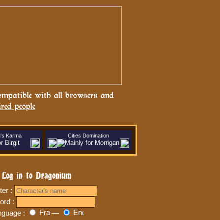
ompatible with all browsers and
ired people
n's Karma
Cities Domination
Log in to Dragonium
ter :
ord :
nguage :
—