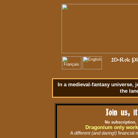
2D-Role Pla
In a
medieval-fantasy
universe, j
the lan
Join us, i
No subscription,
Dragonium only work
A
different (and daring!)
financial 