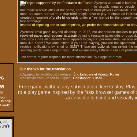
Zyzomis assocation had the 
to visually impaired people
has made a braille atlas of the game, sent
free
to blind players worldwide. The 
does not seem normal to us that blind people have to pay to obtain an informa
created a template of
braille bingo grids
under a free licence for the visually i
free of charge.
Instead of imposing ads or subscriptions, we prefer that those who wish to donat
Zyzomis' ethic goes beyond disability. In 2017, the association decides to pri
recycled paper, and reduces its waste
by using reusable tablecloths or cups du
This ethics has also always been applied to players' personal data: we only a
don't like spam? We don't either: if you stop playing, you are not spammed.
receive notifications by email or SMS? These are
optional
, you select the n
sending (we let you sleep at night). And we are always there in case of problem
The staff is at your disposal for more information, by Skype or e-mail.
Our thanks for the translation
Adaptation for multilingual interface :
Éric Lefebvre et Valentin Royer
PG
Translation from French to English :
Christopher Bullock
Free game,
without any subscription
,
free to play
. Play
85
pg
role play game inspired by the firsts browser games of 
accessible to blind and visually
your
 to help
e away,
 all
ium's