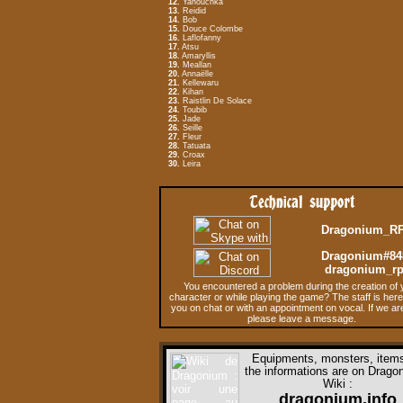
12.
Yanouchka
13.
Reidid
14.
Bob
15.
Douce Colombe
16.
Laflofanny
17.
Atsu
18.
Amaryllis
19.
Meallan
20.
Annaëlle
21.
Kellewaru
22.
Kihan
23.
Raistlin De Solace
24.
Toubib
25.
Jade
26.
Seille
27.
Fleur
28.
Tatuata
29.
Croax
30.
Leira
Technical support
Dragonium_R
Dragonium#84
dragonium_r
You encountered a problem during the creation of 
character or while playing the game? The staff is here
you on chat or with an appointment on vocal. If we ar
please leave a message.
Equipments, monsters, items,
the informations are on
Dragon
Wiki
:
dragonium.info