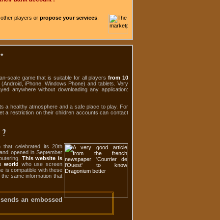
 other players or
propose your services
.
.
-scale game that is suitable for all players
from 10
s (Android, iPhone, Windows Phone) and tablets. Very
ayed anywhere without downloading any application:
ts a healthy atmosphere and a safe place to play. For
et a restriction on their children accounts can contact
 ?
that celebrated its 20th
0 and opened in September
putering.
This website is
e world
who use screen
me is compatible with these
o the same information that
 sends an embossed