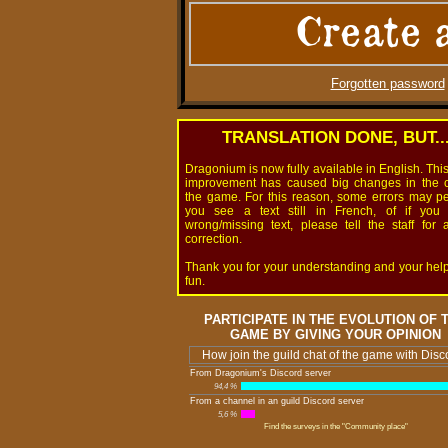
Create 
Forgotten password
TRANSLATION DONE, BUT..
Dragonium is now fully available in English. Thi
improvement has caused big changes in the 
the game. For this reason, some errors may pers
you see a text still in French, of if you
wrong/missing text, please tell the staff for 
correction.
Thank you for your understanding and your hel
fun.
PARTICIPATE IN THE EVOLUTION OF 
GAME BY GIVING YOUR OPINION
How join the guild chat of the game with Disc
From Dragonium's Discord server
94,4 %
From a channel in an guild Discord server
5,6 %
Find the surveys in the "Community place"