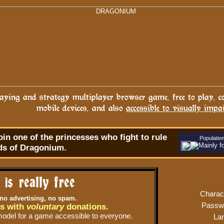
ying and strategy multiplayer browser game, free to play, c
mobile devices, and also
accessible to visually impa
oin one of the princesses who fight to rule
Populatio
ds of Dragonium.
t is really free
Charac
 no advertising, no spam.
Passw
s with
voluntary
donations.
model for a game accessible to everyone.
La