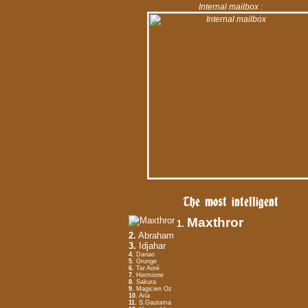
Internal mailbox :
The most intelligent
Maxthror
1.
2.
Abraham
3.
Idjahar
4.
Danao
5.
Grunge
6.
Tar Aoré
7.
Hermione
8.
Sakura
9.
Magicien Oz
10.
Aria
11.
S.Gautama