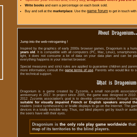
Write books
and earn a percentage on each book sold.
game forum
Buy and sell at the
marketplace
. Use the
to get in touch with
About Dragonium..
Jump into the web-retrogaming !
Inspired by the graphics of early 2000s browser games, Dragonium is a human
years old
. It is compatible with all computers (PC, Mac, Linux), smartphone
light, it does not consume a lot of data on your data plan and can be pl
everything happens in your internet browser.
Special measures and strict rules are applied to guarantee children and paren
more information, consult the
game terms of use
. Parents who would like to s
the technical support.
What is Dragonium
Dragonium is a game created by Zyzomis, a small non-profit association 
anniversary in 2017. In project since 2005, the game was designed in 201
2012. Zyzomis association's goal is to develop communication through com
suitable for visually impaired French or English speakers around th
readers (voice synthesizers) or braille displays to go on the Internet. The ga
devices in a totally invisible way. Thus, our blind players get by touch or audi
the seers have with their eyes.
Dragonium is
the only role play game worldwide
that
map of its territories to the blind players.