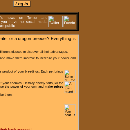
m's news on Twitter and
f you have no social media
re public.
writer or a dragon breeder? Everything is
ifferent classes to discover all their advantages.
and make them improve to increase your power and
e product of your
breedings
. Each pet brings
t your enemies. Destroy enemy forts, kill the
rease the power of your own and
make prices
ake them.
their bank account !