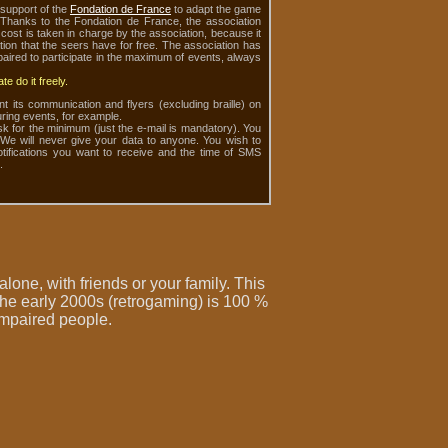
support of the
Fondation de France
to adapt the game
. Thanks to the Fondation de France, the association
cost is taken in charge by the association, because it
tion that the seers have for free. The association has
mpaired to participate in the maximum of events, always
e do it freely.
nt its communication and flyers (excluding braille) on
ring events, for example.
sk for the minimum (just the e-mail is mandatory). You
 We will never give your data to anyone. You wish to
otifications you want to receive and the time of SMS
.
 alone, with friends or your family. This
the early 2000s (
retrogaming
) is 100 %
 impaired people
.