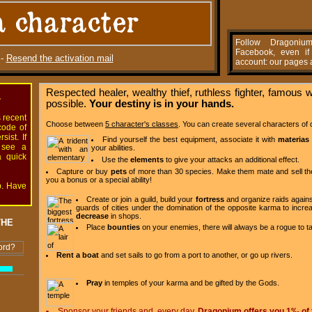
a character
Follow Dragoniu
Facebook, even i
-
Resend the activation mail
account: our pages a
Respected healer, wealthy thief, ruthless fighter, famous 
.
possible.
Your destiny is in your hands.
s recent
Choose between
5 character's classes
. You can create several characters of d
code of
ist. If
Find yourself the best equipment, associate it with
materias
 see a
your abilities.
a quick
Use the
elements
to give your attacks an additional effect.
Capture or buy
pets
of more than 30 species. Make them mate and sell th
you a bonus or a special ability!
p. Have
Create or join a guild, build your
fortress
and organize raids agains
guards of cities under the domination of the opposite karma to inc
decrease
in shops.
THE
Place
bounties
on your enemies, there will always be a rogue to t
ord?
Rent a boat
and set sails to go from a port to another, or go up rivers.
Pray
in temples of your karma and be gifted by the Gods.
Sponsor your friends and, every day,
Dragonium offers you 1‰ of 